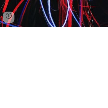
© 2023 - 2024 Kaupthing Limited. Company no. 15073141. Registered
office: 20 Wenlock Road, London, England, N1 7GU.
Operated by KTT Europe Limited. Company no. 15207116. Registered
office: BPM 332638, 372 Old Street, London, United Kingdom, EC1V
9AU.
For sales, call switchboard at: +44 020 8113 0105
For NOC, call switchboard at: +44 020 8113 0106
For peering, trust & safety, and t.e. questions, call switchboard at +44 020
8113 0107
Kaupthing Financial Servies Carrier Network is a KTT Network Channel
Partner, for more information visit
ktteurope.com/Site2013/Info/ChannelPartners.aspx
.