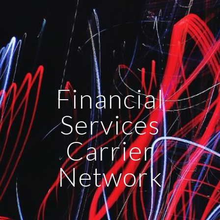
Financial
Services
Carrier
Network