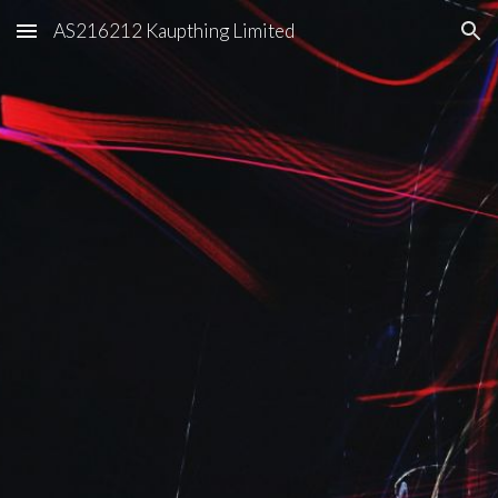
AS216212 Kaupthing Limited
Skip to main content
Skip to navigation